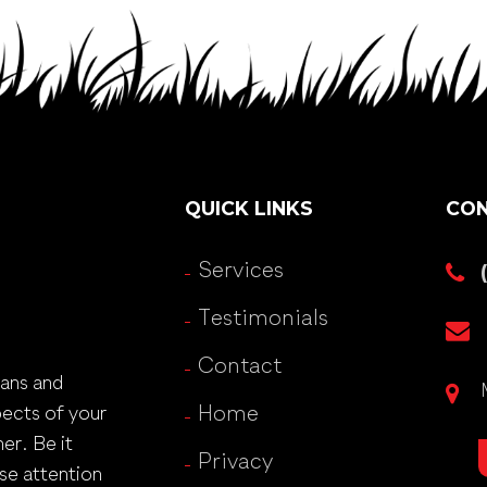
QUICK LINKS
CON
Services
Testimonials
Contact
lans and
pects of your
Home
er. Be it
Privacy
se attention