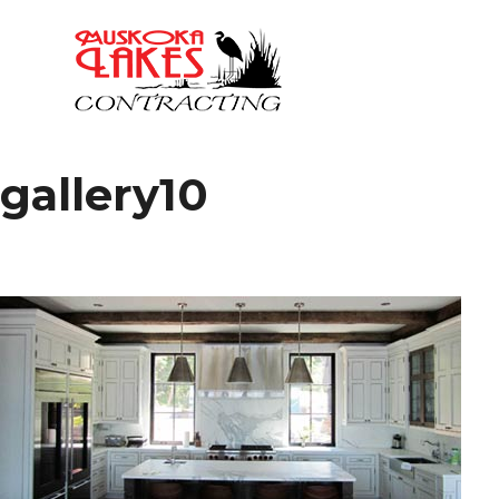
gallery10