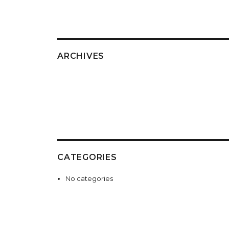
ARCHIVES
CATEGORIES
No categories