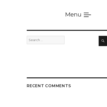
Menu
SERVICES
Search
for:
RECENT COMMENTS