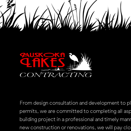
From design consultation and development to p
permits, we are committed to completing all as
building project in a professional and timely mann
new construction or renovations, we will pay clo