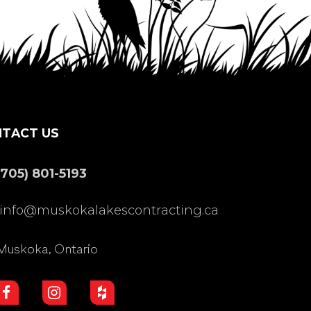
TACT US
(705) 801-5193
info@muskokalakescontracting.ca
Muskoka, Ontario