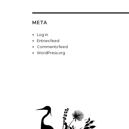
META
Log in
Entries feed
Comments feed
WordPress.org