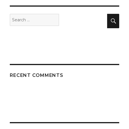
Search
Sea
for:
RECENT COMMENTS