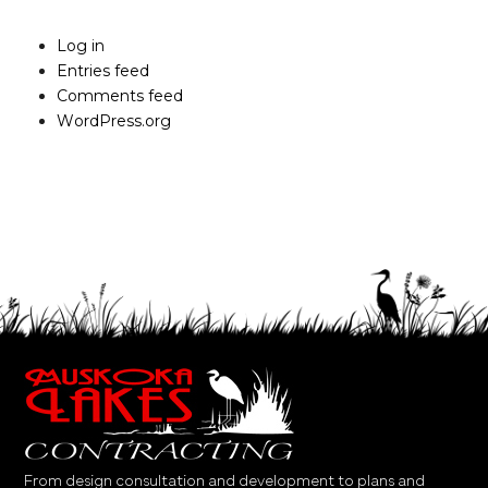
Log in
Entries feed
Comments feed
WordPress.org
From design consultation and development to plans and