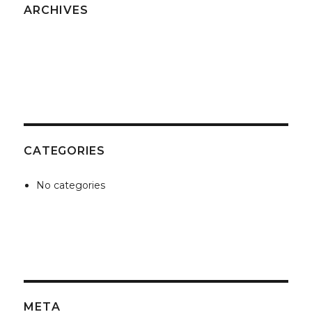
ARCHIVES
CATEGORIES
No categories
META