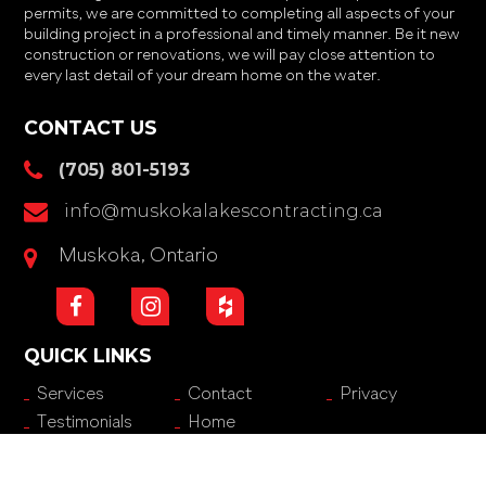
permits, we are committed to completing all aspects of your
building project in a professional and timely manner. Be it new
construction or renovations, we will pay close attention to
every last detail of your dream home on the water.
CONTACT US
(705) 801-5193
info@muskokalakescontracting.ca
Muskoka, Ontario
QUICK LINKS
Services
Contact
Privacy
Testimonials
Home
© 2026
Muskoka Lakes Contracting
.