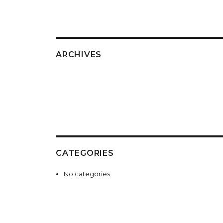
ARCHIVES
CATEGORIES
No categories