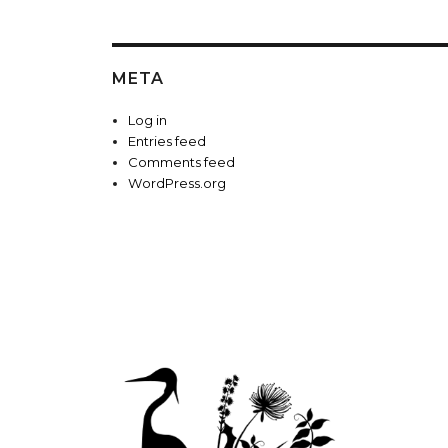
META
Log in
Entries feed
Comments feed
WordPress.org