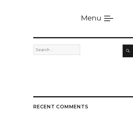
Menu
SERVICES
Search
for:
RECENT COMMENTS