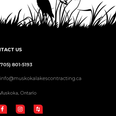
TACT US
(705) 801-5193
info@muskokalakescontracting.ca
Muskoka, Ontario