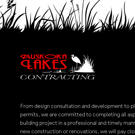
From design consultation and development to p
permits, we are committed to completing all as
building project in a professional and timely mann
new construction or renovations, we will pay clo