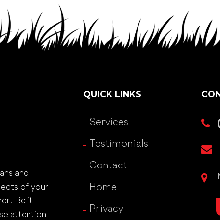
QUICK LINKS
CON
Services
Testimonials
Contact
lans and
pects of your
Home
er. Be it
Privacy
se attention