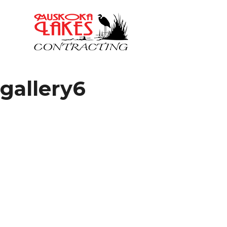
gallery6