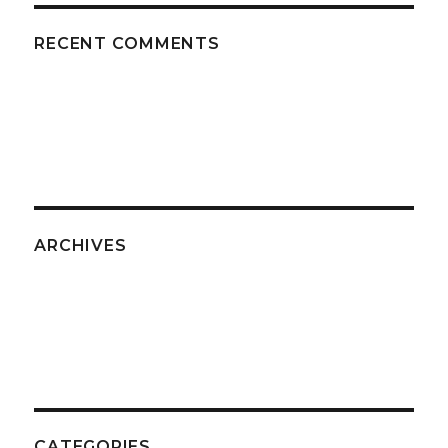
RECENT COMMENTS
ARCHIVES
CATEGORIES