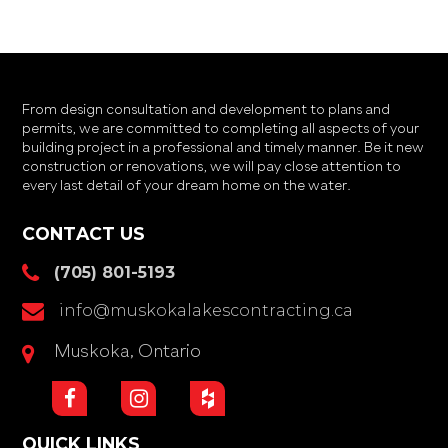
From design consultation and development to plans and
permits, we are committed to completing all aspects of your
building project in a professional and timely manner. Be it new
construction or renovations, we will pay close attention to
every last detail of your dream home on the water.
CONTACT US
(705) 801-5193
info@muskokalakescontracting.ca
Muskoka, Ontario
QUICK LINKS