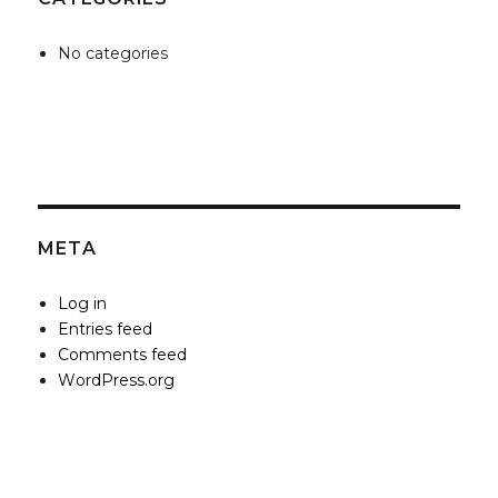
No categories
META
Log in
Entries feed
Comments feed
WordPress.org