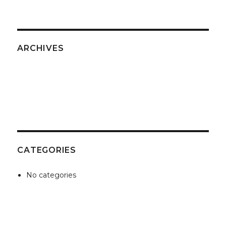
ARCHIVES
CATEGORIES
No categories