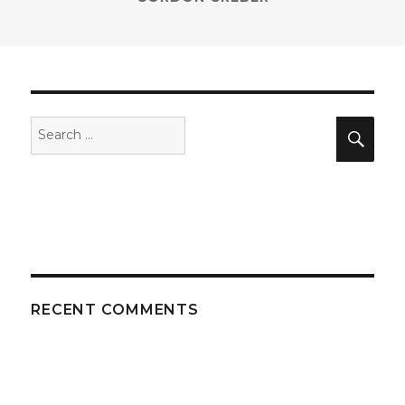
Search
Sea
for:
RECENT COMMENTS