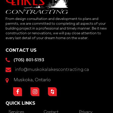
From design consultation and development to plans and
permits, we are committed to completing all aspects of your
building project in a professional and timely manner. Be it new
construction or renovations, we will pay close attention to
every last detail of your dream home on the water.
CONTACT US
(705) 801-5193
info@muskokalakescontracting.ca
Muskoka, Ontario
QUICK LINKS
Services
Contact
Privacy