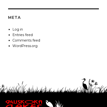
META
Log in
Entries feed
Comments feed
WordPress.org