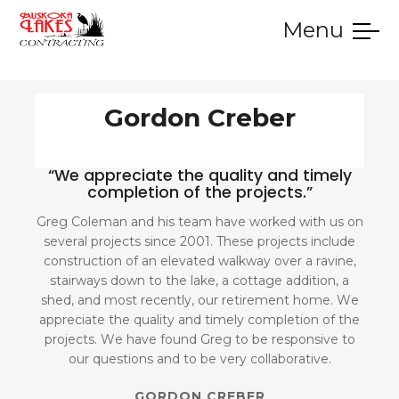
Menu
SERVICES
GALLERY
TESTIMONIALS
CONTACT
HOME
Gordon Creber
“We appreciate the quality and timely
completion of the projects.”
Greg Coleman and his team have worked with us on
several projects since 2001. These projects include
construction of an elevated walkway over a ravine,
stairways down to the lake, a cottage addition, a
shed, and most recently, our retirement home. We
appreciate the quality and timely completion of the
projects. We have found Greg to be responsive to
our questions and to be very collaborative.
GORDON CREBER