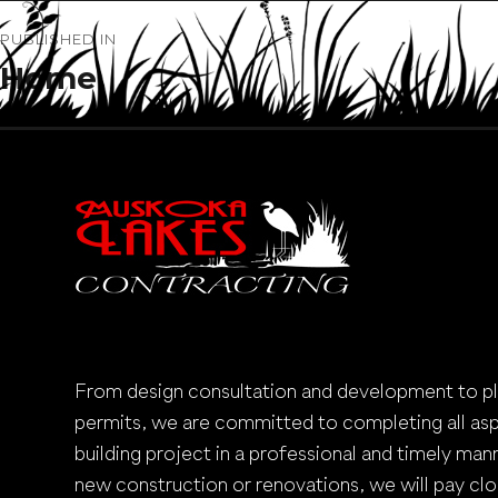
Post
PUBLISHED IN
navigation
Home
From design consultation and development to p
permits, we are committed to completing all as
building project in a professional and timely mann
new construction or renovations, we will pay clo