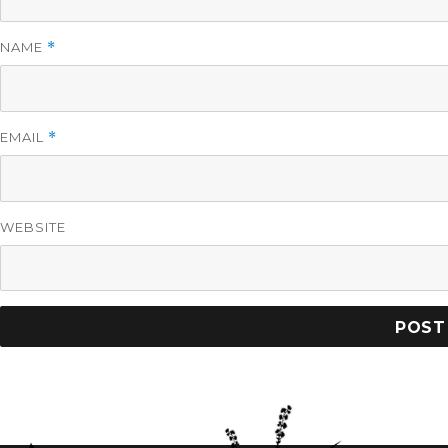
NAME
*
EMAIL
*
WEBSITE