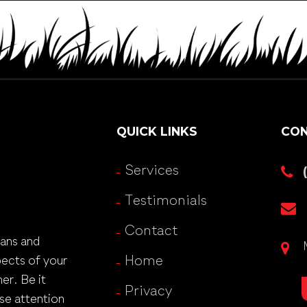
QUICK LINKS
CON
Services
Testimonials
Contact
lans and
pects of your
Home
er. Be it
Privacy
se attention