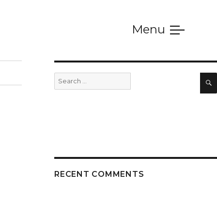
Menu
SERVICES
Search
for:
RECENT COMMENTS