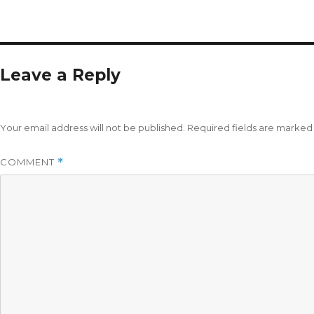
Leave a Reply
Your email address will not be published.
Required fields are marke
COMMENT
*