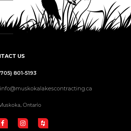
TACT US
(705) 801-5193
info@muskokalakescontracting.ca
Muskoka, Ontario