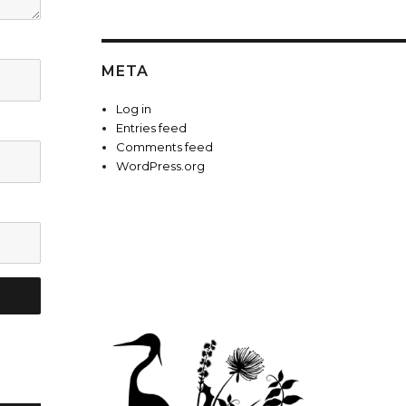
META
Log in
Entries feed
Comments feed
WordPress.org