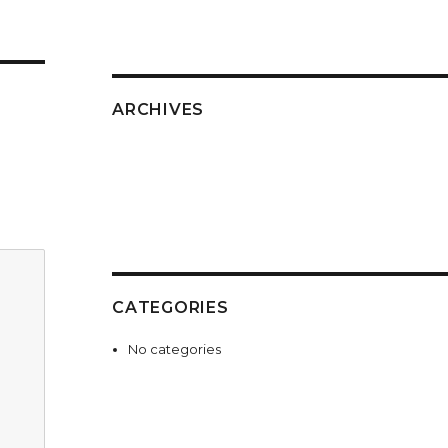
ARCHIVES
CATEGORIES
No categories