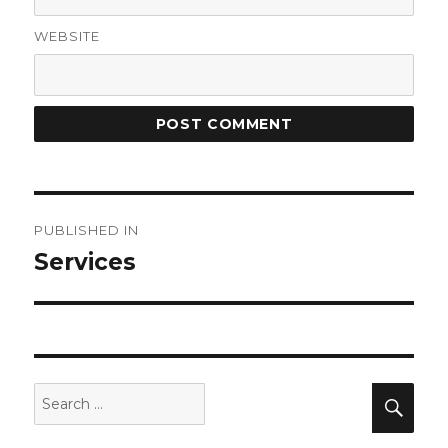
WEBSITE
Post
PUBLISHED IN
navigation
Services
Search
Sea
for: