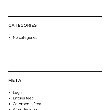
CATEGORIES
No categories
META
Log in
Entries feed
Comments feed
WordPress.org