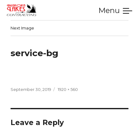
Menu
SERVICES
GALLERY
TESTIMONIALS
CONTACT
HOME
Next Image
service-bg
Posted
Full
September 30, 2019
1920 × 560
on
size
Leave a Reply