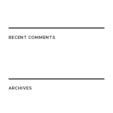
RECENT COMMENTS
ARCHIVES