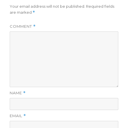
Your email address will not be published.
Required fields
are marked
*
COMMENT
*
NAME
*
EMAIL
*