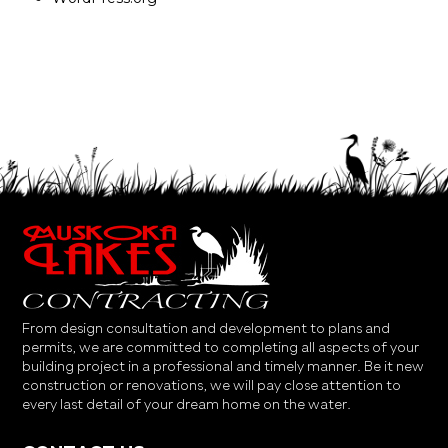
From design consultation and development to plans and
permits, we are committed to completing all aspects of your
building project in a professional and timely manner. Be it new
construction or renovations, we will pay close attention to
every last detail of your dream home on the water.