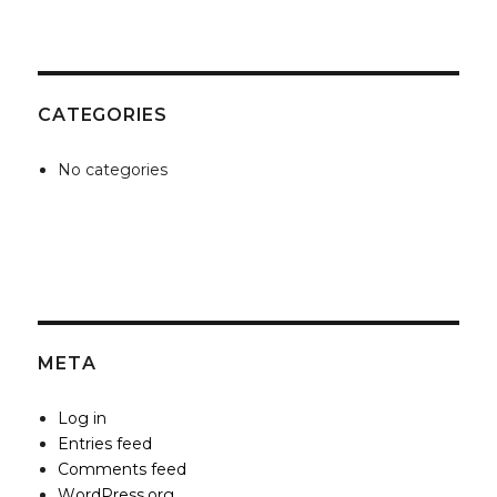
CATEGORIES
No categories
META
Log in
Entries feed
Comments feed
WordPress.org