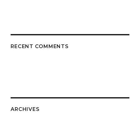
RECENT COMMENTS
ARCHIVES