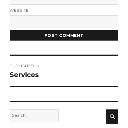
WEBSITE
Post
PUBLISHED IN
navigation
Services
Search
Sea
for: