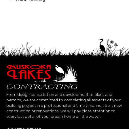
From design consultation and development to plans and
permits, we are committed to completing all aspects of your
building project in a professional and timely manner. Be it new
construction or renovations, we will pay close attention to
every last detail of your dream home on the water.