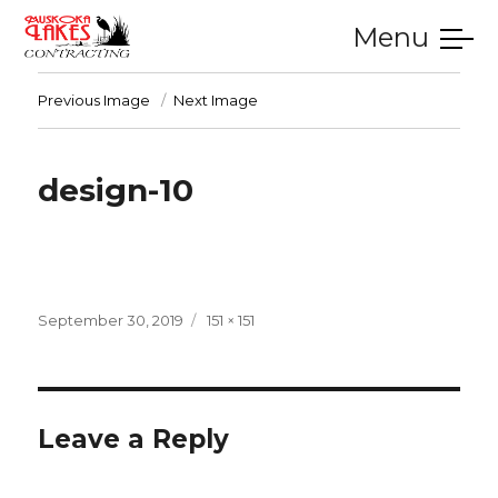
Menu
SERVICES
GALLERY
TESTIMONIALS
CONTACT
HOME
Previous Image
Next Image
design-10
Posted
Full
September 30, 2019
151 × 151
on
size
Leave a Reply