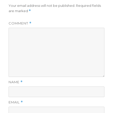
Your email address will not be published.
Required fields
are marked
*
COMMENT
*
NAME
*
EMAIL
*