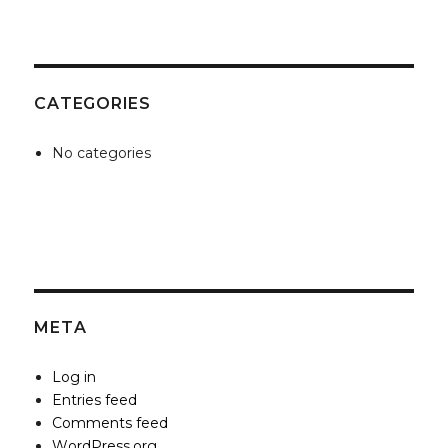
CATEGORIES
No categories
META
Log in
Entries feed
Comments feed
WordPress.org