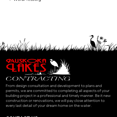
From design consultation and development to plans and
permits, we are committed to completing all aspects of your
building project in a professional and timely manner. Be it new
construction or renovations, we will pay close attention to
every last detail of your dream home on the water.