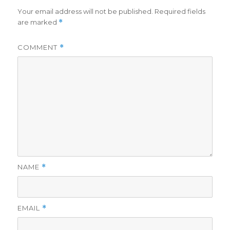
Your email address will not be published.
Required fields
are marked
*
COMMENT
*
NAME
*
EMAIL
*