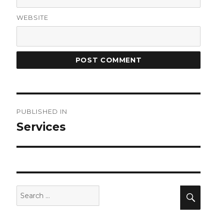
WEBSITE
Post
PUBLISHED IN
navigation
Services
Search
Sea
for: