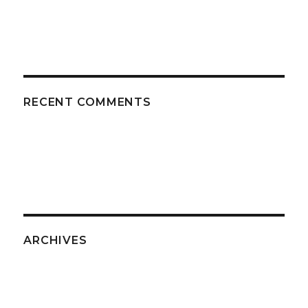
RECENT COMMENTS
ARCHIVES