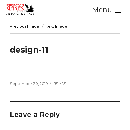
Menu
SERVICES
GALLERY
TESTIMONIALS
CONTACT
HOME
Previous Image
Next Image
design-11
Posted
Full
September 30, 2019
151 × 151
on
size
Leave a Reply